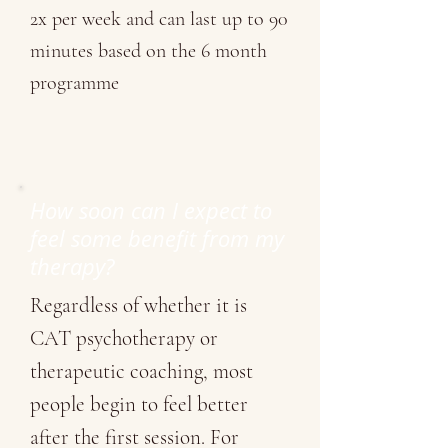
2x per week and can last up to 90
minutes based on the 6 month
programme
How soon can I expect to
feel some benefit from my
therapy?
Regardless of whether it is
CAT psychotherapy or
therapeutic coaching, most
people begin to feel better
after the first session. For