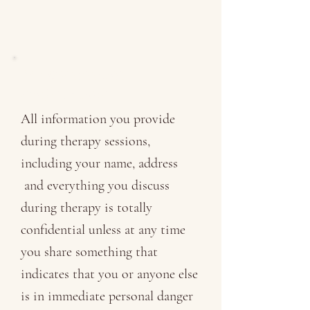
Are my sessions
confidential?
All information you provide
during therapy sessions,
including your name, address
and everything you discuss
during therapy is totally
confidential unless at any time
you share something that
indicates that you or anyone else
is in immediate personal danger