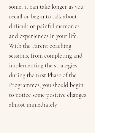
some, it can take longer as you
recall or begin to talk about
difficult or painful memories
and experiences in your life.
With the Parent coaching
sessions, from completing and
implementing the strategies
during the first Phase of the
Programmes, you should begin
to notice some positive changes
almost immediately