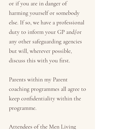
or if you are in danger of
harming yourself or somebody
else. If so, we have a professional
duty to inform your GP and/or
any other safeguarding agencies
but will, wherever possible,
discuss this with you first.
Parents within my Parent
coaching programmes all agree to
keep confidentiality within the
programme.
Attendees of the Men Living