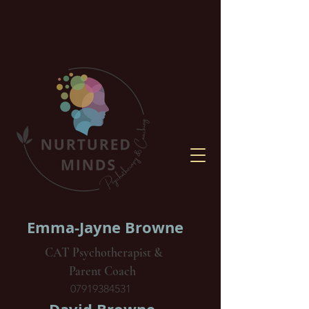
Emma-Jayne Browne
CAT Psychotherapist &
Parent Coach
07919384531