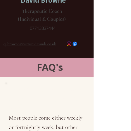
David Browne
Therapeutic Coach
(Individual & Couples)
07713337444
ej.browne@nurturedminds.co.uk
FAQ's
How often will my sessions
be and how long will they
last?
Most people come either weekly
or fortnightly week, but other