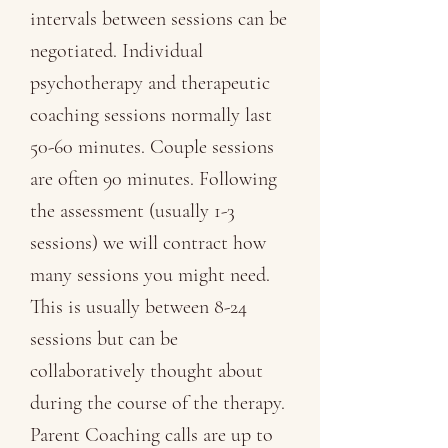
intervals between sessions can be
negotiated. Individual
psychotherapy and therapeutic
coaching sessions normally last
50-60 minutes. Couple sessions
are often 90 minutes. Following
the assessment (usually 1-3
sessions) we will contract how
many sessions you might need.
This is usually between 8-24
sessions but can be
collaboratively thought about
during the course of the therapy.
Parent Coaching calls are up to