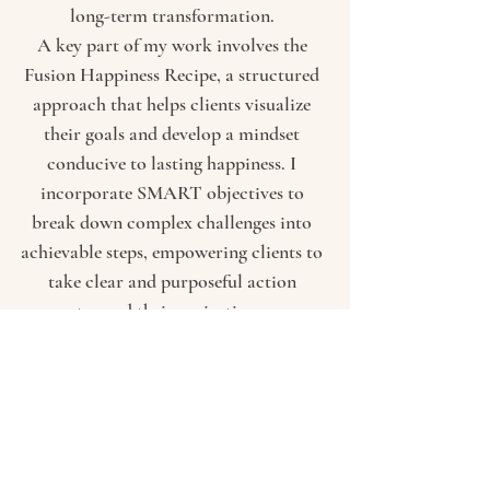
long-term transformation.
A key part of my work involves the
Fusion Happiness Recipe, a structured
approach that helps clients visualize
their goals and develop a mindset
conducive to lasting happiness. I
incorporate SMART objectives to
break down complex challenges into
achievable steps, empowering clients to
take clear and purposeful action
toward their aspirations.
Understanding how the mind and body
respond to stress is essential for
personal growth. That’s why I integrate
poly vagal nerve theory, visualization
techniques, and the Life Wheel to help
clients regulate their emotions, identify