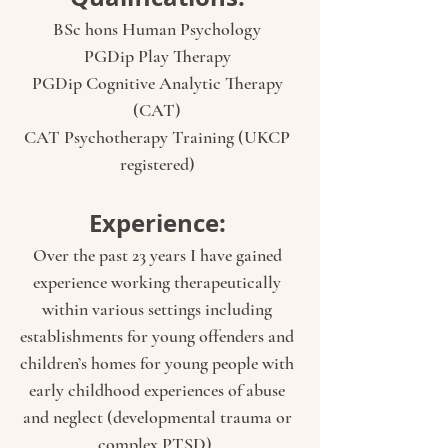
BSc hons Human Psychology
PGDip Play Therapy
PGDip Cognitive Analytic Therapy
(CAT)
CAT Psychotherapy Training (UKCP
registered)
Experience:
Over the past 23 years I have gained
experience working therapeutically
within various settings including
establishments for young offenders and
children’s homes for young people with
early childhood experiences of abuse
and neglect (developmental trauma or
complex PTSD).