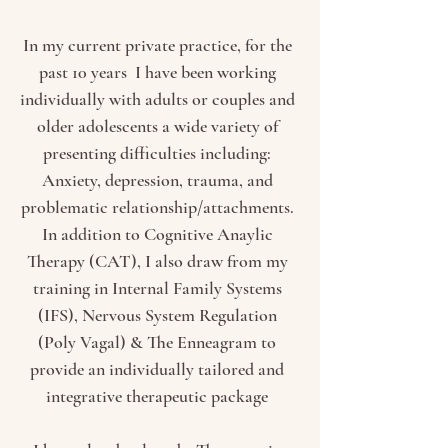
In my current private practice, for the
past 10 years I have been working
individually with adults or couples and
older adolescents a wide variety of
presenting difficulties including:
Anxiety, depression, trauma, and
problematic relationship/attachments.
In addition to Cognitive Anaylic
Therapy (CAT), I also draw from my
training in Internal Family Systems
(IFS), Nervous System Regulation
(Poly Vagal) & The Enneagram to
provide an individually tailored and
integrative therapeutic package