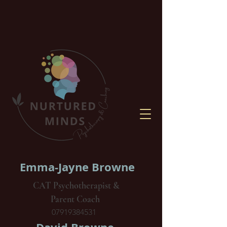
Emma-Jayne Browne
CAT Psychotherapist &
Parent Coach
07919384531