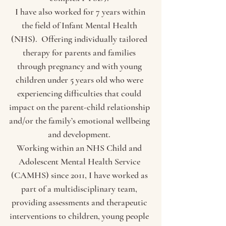
I have also worked for 7 years within
the field of Infant Mental Health
(NHS). Offering in
dividually tailored
therapy for parents and families
through pregnancy and with young
children under 5 years old who were
experiencing difficulties that could
impact on the parent-child relationship
and/or the family’s emotional wellbeing
and development.
Working within an NHS Child and
Adolescent Mental Health Service
(CAMHS) since 2011, I have worked as
part of a multidisciplinary team,
providing assessments and therapeutic
interventions to children, young people