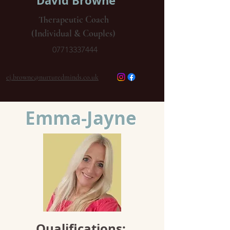
David Browne
Therapeutic Coach
(Individual & Couples)
07713337444
ej.browne@nurturedminds.co.uk
Emma-Jayne
Qualifications: