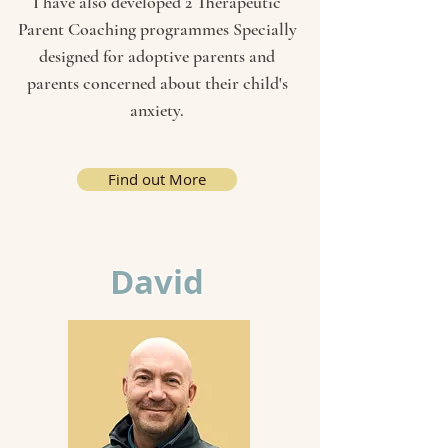
I have also developed 2 Therapeutic
Parent Coaching programmes Specially
designed for adoptive parents and
parents concerned about their child's
anxiety.
Find out More
David