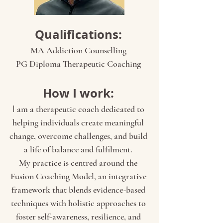
Qualifications:
MA Addiction Counselling
PG Diploma Therapeutic Coaching
How I work:
I
am a therapeutic coach dedicated to
helping individuals create meaningful
change, overcome challenges, and build
a life of balance and fulfilment.
My practice is centred around the
Fusion Coaching Model, an integrative
framework that blends evidence-based
techniques with holistic approaches to
foster self-awareness, resilience, and