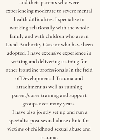
and their parents who were
experiencing moderate to severe mental
health difficulties. I specialise in
working relationally with the whole
family and with children who are in
Local Authority Care or who have been
adopted. I have extensive experience in
writing and delivering training for
other frontline professionals in the field
of Developmental Trauma and
attachment as well as running
parent/carer training and support
groups over many years.
I have also jointly set up and run a
specialist post sexual abuse clinic for
victims of childhood sexual abuse and
trauma.