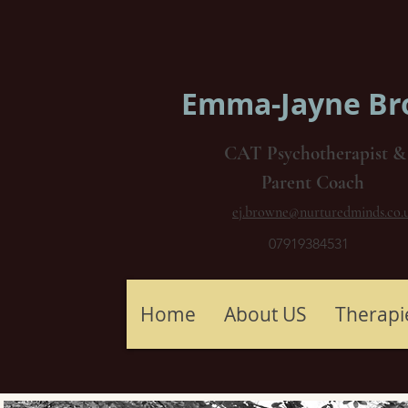
Emma-Jayne B
CAT Psychotherapist &
Parent Coach
ej.browne@nurturedminds.co.
07919384531
Home
About US
Therapi