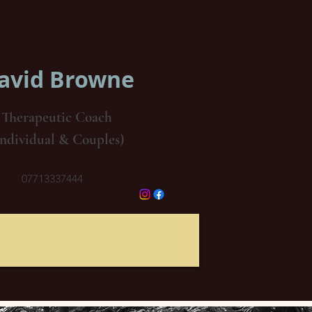
avid Browne
Therapeutic Coach
Individual & Couples)
07713337444