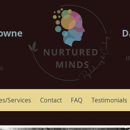
rowne
D
(
uk
es/Services
Contact
FAQ
Testimonials