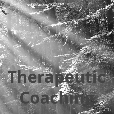
Therapeutic
Coaching